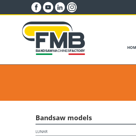
HOM
Bandsaw models
LUNAR