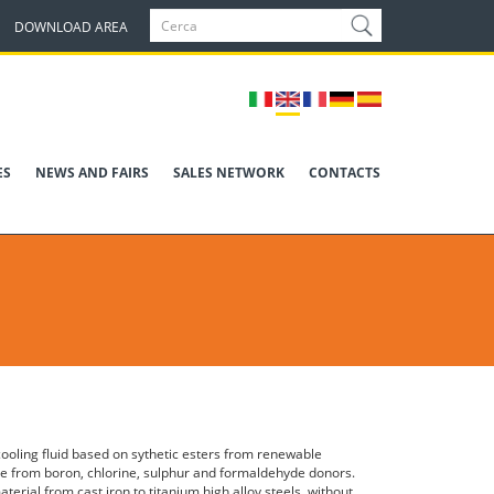
DOWNLOAD AREA
ES
NEWS AND FAIRS
SALES NETWORK
CONTACTS
 cooling fluid based on sythetic esters from renewable
ee from boron, chlorine, sulphur and formaldehyde donors.
aterial from cast iron to titanium high alloy steels, without