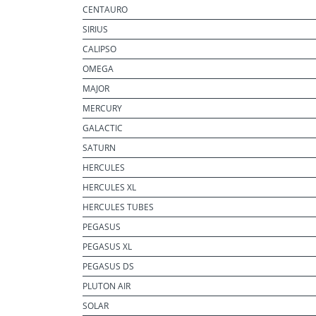
CENTAURO
SIRIUS
CALIPSO
OMEGA
MAJOR
MERCURY
GALACTIC
SATURN
HERCULES
HERCULES XL
HERCULES TUBES
PEGASUS
PEGASUS XL
PEGASUS DS
PLUTON AIR
SOLAR