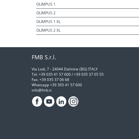
OLIMPUS 1
OLIMPUS 2
OLIMPUS 1 XL
OLIMPUS 2 XL
FMB S.r.l.
Via Lodi, 7 - 24044 Dalmine (BG) ITALY
Tel. +39 035 41 57 600 / +39 035 37 05 55
Fax. +39 035 37 06 68
Whatsapp +39 393 41 57 600
info@fmb.it