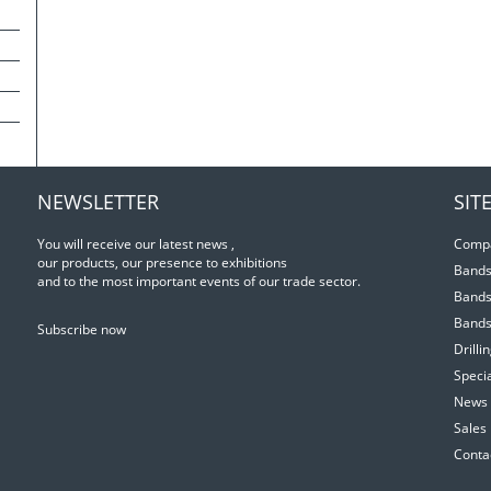
NEWSLETTER
SIT
You will receive our latest news ,
Comp
our products, our presence to exhibitions
Bands
and to the most important events of our trade sector.
Bands
Bands
Subscribe now
Drill
Specia
News 
Sales
Conta