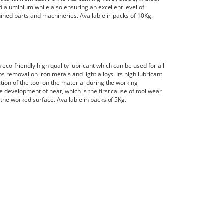
nd aluminium while also ensuring an excellent level of
ined parts and machineries. Available in packs of 10Kg.
n eco-friendly high quality lubricant which can be used for all
s removal on iron metals and light alloys. Its high lubricant
ction of the tool on the material during the working
e development of heat, which is the first cause of tool wear
 the worked surface. Available in packs of 5Kg.