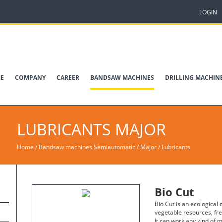
LOGIN
E
COMPANY
CAREER
BANDSAW MACHINES
DRILLING MACHIN
LUBRICANTS
MAJOR
Home
/
Bandsaw machines Semiautomatic
/
Major
/
Lubricants
Bio Cut
Bio Cut is an ecological
vegetable resources, fr
It can work any kind of m