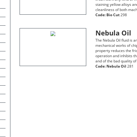
staining yellow alloys a
cleanliness of both mach
Code:
Bio Cut
298
Nebula Oil
The Nebula Oil fluid is a
mechanical works of chip
property reduces the fri
operation and inhibits th
and of the bad quality of
Code:
Nebula Oil
281