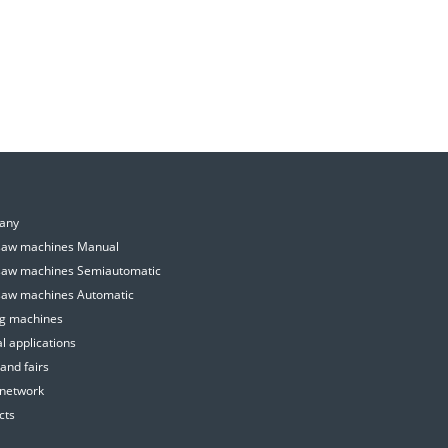
E
any
aw machines Manual
aw machines Semiautomatic
aw machines Automatic
ing machines
l applications
and fairs
 network
cts