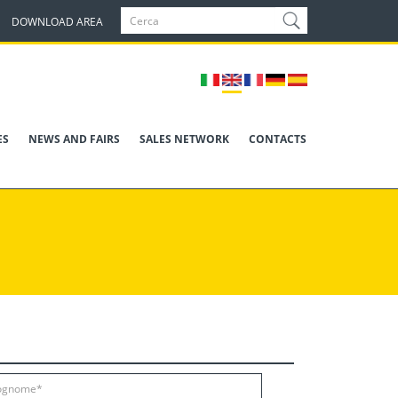
DOWNLOAD AREA
ES
NEWS AND FAIRS
SALES NETWORK
CONTACTS