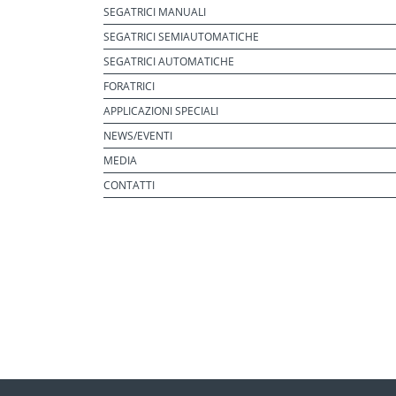
SEGATRICI MANUALI
SEGATRICI SEMIAUTOMATICHE
SEGATRICI AUTOMATICHE
FORATRICI
APPLICAZIONI SPECIALI
NEWS/EVENTI
MEDIA
CONTATTI