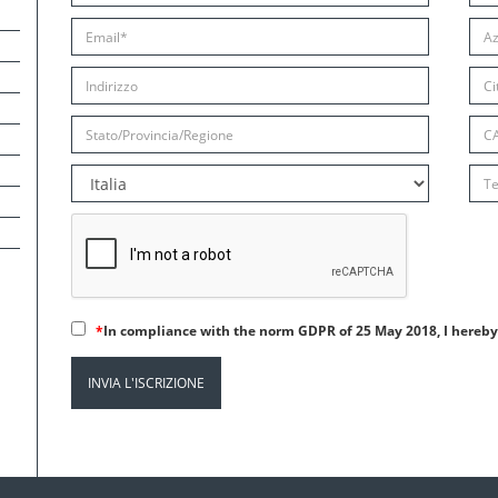
*
In compliance with the norm GDPR of 25 May 2018, I hereby 