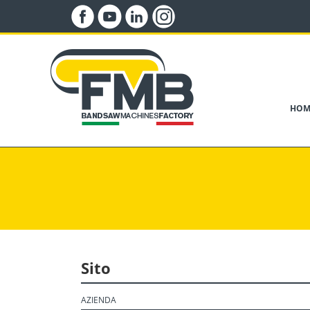
HOM
Sito
AZIENDA