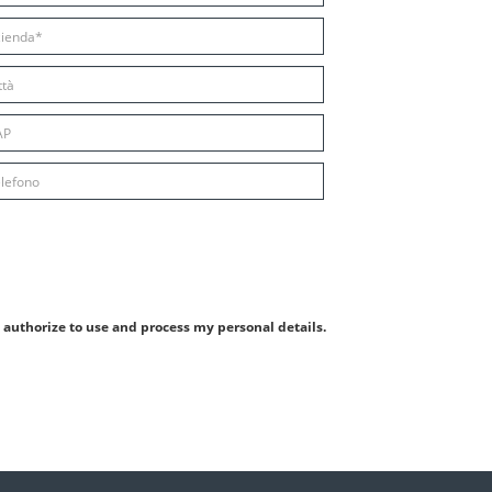
authorize to use and process my personal details.