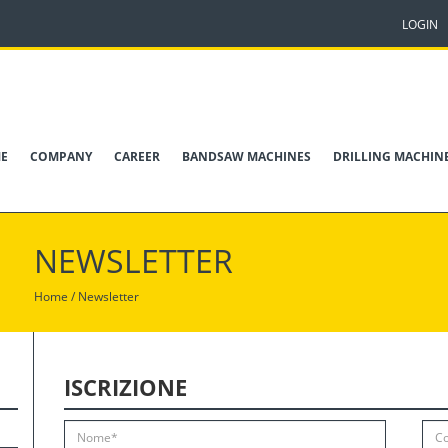
LOGIN
E
COMPANY
CAREER
BANDSAW MACHINES
DRILLING MACHIN
NEWSLETTER
Home /
Newsletter
ISCRIZIONE